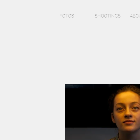
FOTOS
SHOOTINGS
ABO
J