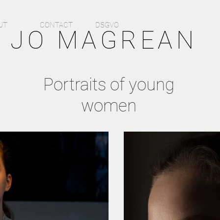
UT
CONTACT
DSGVO
O MAGREAN
Portraits of young
women